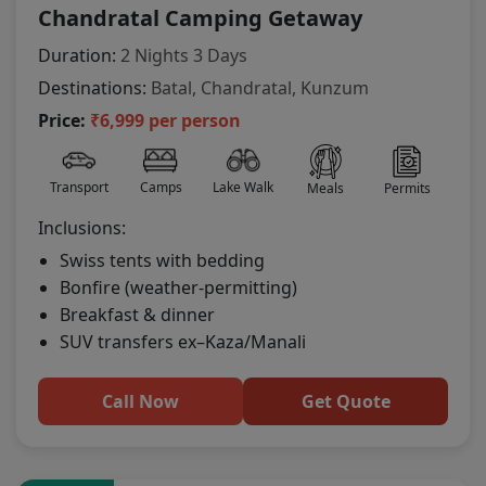
Chandratal Camping Getaway
Duration:
2 Nights 3 Days
Destinations:
Batal, Chandratal, Kunzum
Price:
₹6,999 per person
Transport
Camps
Lake Walk
Meals
Permits
Inclusions:
Swiss tents with bedding
Bonfire (weather-permitting)
Breakfast & dinner
SUV transfers ex–Kaza/Manali
Call Now
Get Quote