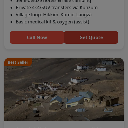
Semi-deluxe hotels & lake camping
Private 4×4/SUV transfers via Kunzum
Village loop: Hikkim–Komic–Langza
Basic medical kit & oxygen (assist)
Call Now
Get Quote
Best Seller