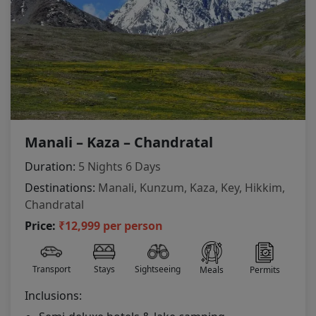
Manali – Kaza – Chandratal
Duration:
5 Nights 6 Days
Destinations:
Manali, Kunzum, Kaza, Key, Hikkim,
Chandratal
Price:
₹12,999 per person
Transport
Stays
Sightseeing
Meals
Permits
Inclusions: