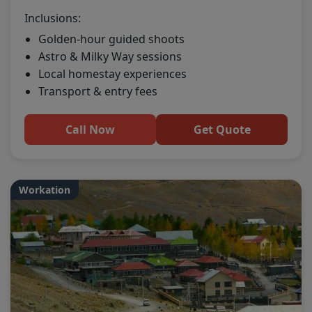
Inclusions:
Golden-hour guided shoots
Astro & Milky Way sessions
Local homestay experiences
Transport & entry fees
Call Now
Get Quote
Workation