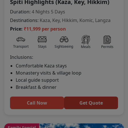
Spiti Highlights (Kaza, Key, Hikkim)
Duration:
4 Nights 5 Days
Destinations:
Kaza, Key, Hikkim, Komic, Langza
Price:
₹11,999 per person
Transport
Stays
Sightseeing
Meals
Permits
Inclusions:
Comfortable Kaza stays
Monastery visits & village loop
Local guide support
Breakfast & dinner
Call Now
Get Quote
Family Special