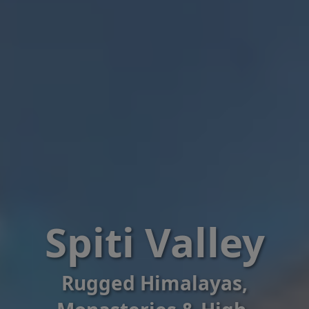
Spiti Valley
Rugged Himalayas,