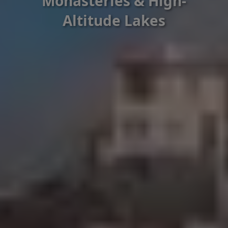
Monasteries & High-
Altitude Lakes