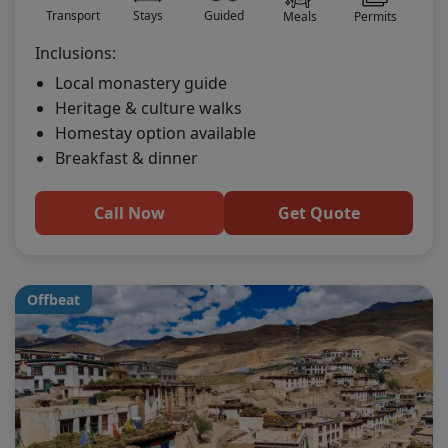
Transport
Stays
Guided
Meals
Permits
Inclusions:
Local monastery guide
Heritage & culture walks
Homestay option available
Breakfast & dinner
Call Now
Get Quote
Offbeat