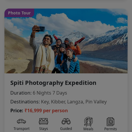
Photo Tour
Spiti Photography Expedition
Duration:
6 Nights 7 Days
Destinations:
Key, Kibber, Langza, Pin Valley
Price:
₹16,999 per person
Transport
Stays
Guided
Meals
Permits