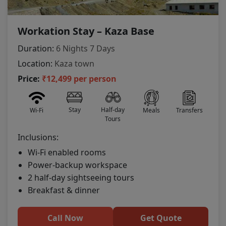
Workation Stay – Kaza Base
Duration:
6 Nights 7 Days
Location:
Kaza town
Price:
₹12,499 per person
Stay
Half-day
Wi-Fi
Meals
Transfers
Tours
Inclusions:
Wi-Fi enabled rooms
Power-backup workspace
2 half-day sightseeing tours
Breakfast & dinner
Call Now
Get Quote