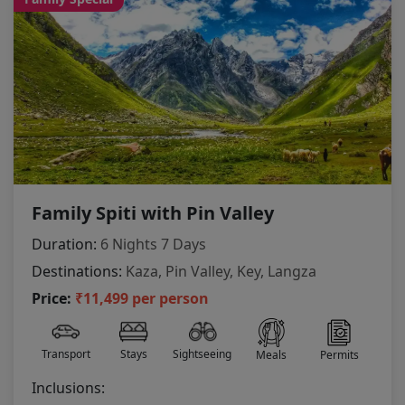
Family Spiti with Pin Valley
Duration:
6 Nights 7 Days
Destinations:
Kaza, Pin Valley, Key, Langza
Price:
₹11,499 per person
Transport
Stays
Sightseeing
Meals
Permits
Inclusions: