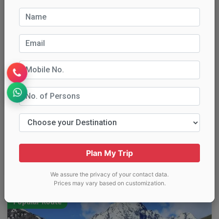
Destinations:
Kalpa, Nako, Tabo, Kaza, Key,
Chandratal, Manali
Price:
₹15,499 per person
Transport
Stays
Sightseeing
Meals
Permits
Inclusions:
Hotels & camps (double sharing)
Private SUV/Tempo Traveller transfers
Key, Tabo & Dhankar monasteries
Chandratal lake visit (seasonal)
Plan My Trip
Call Now
Get Quote
We assure the privacy of your contact data.
Prices may vary based on customization.
Popular Route