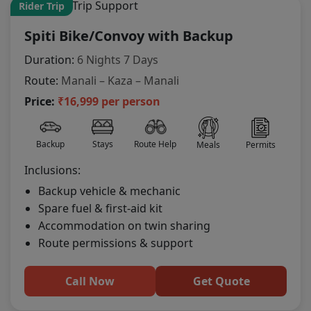
Rider Trip
Spiti Bike/Convoy with Backup
Duration:
6 Nights 7 Days
Route:
Manali – Kaza – Manali
Price:
₹16,999 per person
Backup
Stays
Route Help
Meals
Permits
Inclusions:
Backup vehicle & mechanic
Spare fuel & first-aid kit
Accommodation on twin sharing
Route permissions & support
Call Now
Get Quote