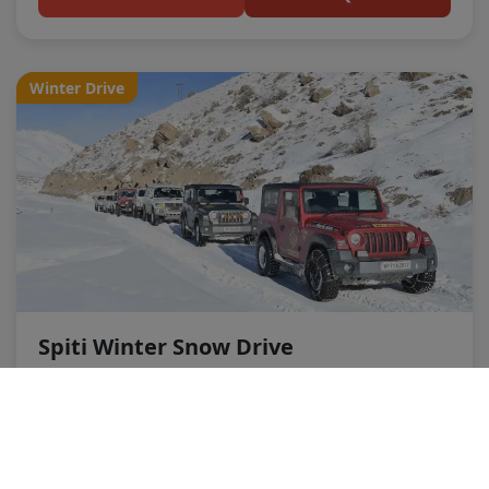
Winter Drive
Spiti Winter Snow Drive
Duration:
5 Nights 6 Days
Destinations:
Kaza, Key, Kibber (Snow Dependent)
Price:
₹14,499 per person