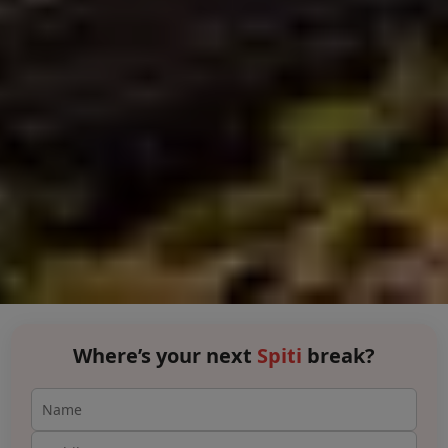
Where’s your next
Spiti
break?