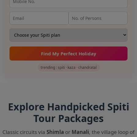
Find My Perfect Holiday
trending : spiti · kaza · chandratal
Explore Handpicked Spiti
Tour Packages
Classic circuits via
Shimla
or
Manali
, the village loop of