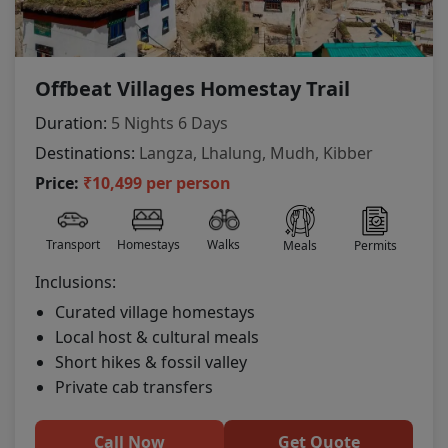
Offbeat Villages Homestay Trail
Duration:
5 Nights 6 Days
Destinations:
Langza, Lhalung, Mudh, Kibber
Price:
₹10,499 per person
Transport
Homestays
Walks
Meals
Permits
Inclusions:
Curated village homestays
Local host & cultural meals
Short hikes & fossil valley
Private cab transfers
Call Now
Get Quote