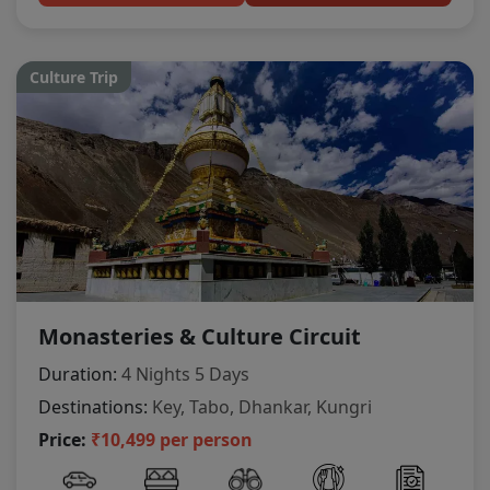
Culture Trip
Monasteries & Culture Circuit
Duration:
4 Nights 5 Days
Destinations:
Key, Tabo, Dhankar, Kungri
Price:
₹10,499 per person