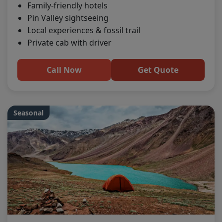
Family-friendly hotels
Pin Valley sightseeing
Local experiences & fossil trail
Private cab with driver
Call Now
Get Quote
Seasonal